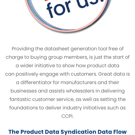
Providing the datasheet generation tool free of
charge to buying group members, is just the start of
a wider initiative to show how product data
can positively engage with customers. Great data is
a differentiator for manufacturers and their
businesses and assists wholesalers in delivering
fantastic customer service, as well as setting the
foundations to deliver industry initiatives such as
CCPI.
The Product Data Syndication Data Flow