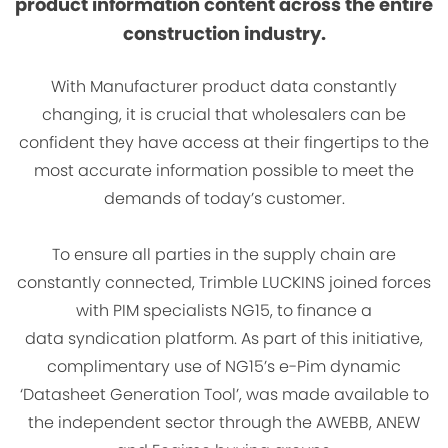
product information content across the entire
construction industry.
With Manufacturer product data constantly
changing, it is crucial that wholesalers can be
confident they have access at their fingertips to the
most accurate information possible to meet the
demands of today’s customer.
To ensure all parties in the supply chain are
constantly connected, Trimble LUCKINS joined forces
with PIM specialists NG15, to finance a
data syndication platform. As part of this initiative,
complimentary use of NG15’s e-Pim dynamic
‘Datasheet Generation Tool’, was made available to
the independent sector through the AWEBB, ANEW