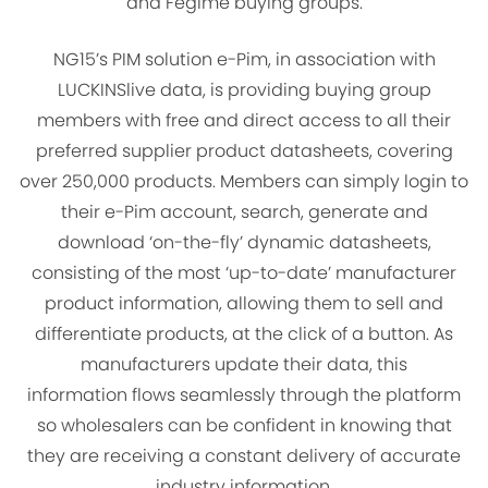
and Fegime buying groups.
NG15’s PIM solution e-Pim, in association with
LUCKINSlive data, is providing buying group
members with free and direct access to all their
preferred supplier product datasheets, covering
over 250,000 products. Members can simply login to
their e-Pim account, search, generate and
download ‘on-the-fly’ dynamic datasheets,
consisting of the most ‘up-to-date’ manufacturer
product information, allowing them to sell and
differentiate products, at the click of a button. As
manufacturers update their data, this
information flows seamlessly through the platform
so wholesalers can be confident in knowing that
they are receiving a constant delivery of accurate
industry information.