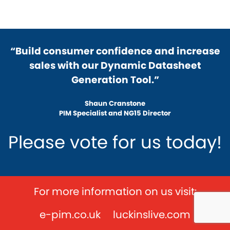
“Build consumer confidence and increase
sales with our Dynamic Datasheet
Generation Tool.”
Shaun Cranstone
PIM Specialist and NG15 Director
Please vote for us today!
For more information on us visit:
e-pim.co.uk
luckinslive.com