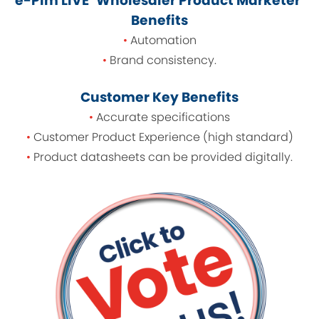
e-Pim LIVE ‘Wholesaler Product Marketer’
Benefits
•
Automation
•
Brand consistency.
Customer Key Benefits
•
Accurate specifications
•
Customer Product Experience (high standard)
•
Product datasheets can be provided digitally.