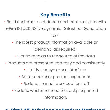
Key Benefits
•
Build customer confidence and increase sales with
e-Pim & LUCKINSlive dynamic Datasheet Generation
Tool.
•
The latest product information available on
demand, as required
•
Confidence as to the source of the data
•
Products are presented correctly and consistently
•
Intuitive, easy-to-use interface
•
Better end-user product experience
•
Reduce manual workload for staff
•
Reduce waste, no need to stockpile printed
information.