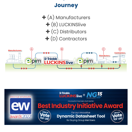
Journey
(A) Manufacturers
(B) LUCKINSlive
(C) Distributors
(D) Contractors