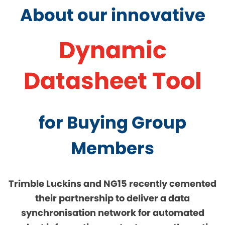
About our innovative
Dynamic
Datasheet Tool
for Buying Group
Members
Trimble Luckins and NG15 recently cemented
their partnership to deliver a data
synchronisation network for automated