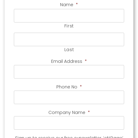
Name
*
First
Last
Email Address
*
Phone No
*
Company Name
*