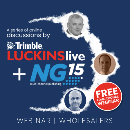
Skip
to
content
WEBINAR | WHOLESALERS