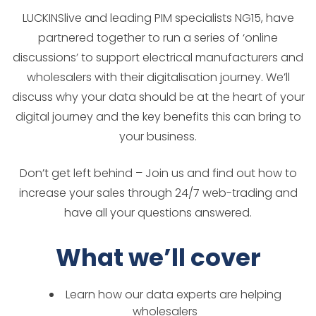
LUCKINSlive and leading PIM specialists NG15, have
partnered together to run a series of ‘online
discussions’ to support electrical manufacturers and
wholesalers with their digitalisation journey. We’ll
discuss why your data should be at the heart of your
digital journey and the key benefits this can bring to
your business.
Don’t get left behind – Join us and find out how to
increase your sales through 24/7 web-trading and
have all your questions answered.
What we’ll cover
Learn how our data experts are helping
wholesalers