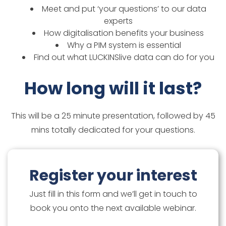
Meet and put ‘your questions’ to our data
experts
How digitalisation benefits your business
Why a PIM system is essential
Find out what LUCKINSlive data can do for you
How long will it last?
This will be a 25 minute presentation, followed by 45
mins totally dedicated for your questions.
Register your interest
Just fill in this form and we’ll get in touch to
book you onto the next available webinar.