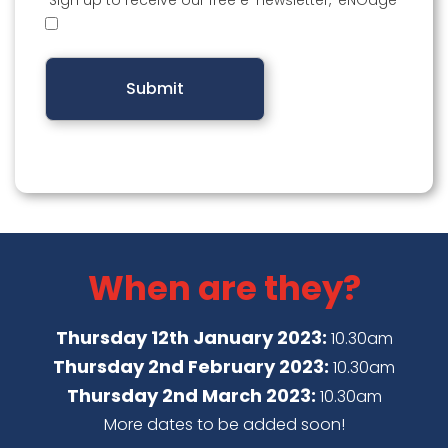
Sign up to receive our free e-newsletter, ‘eNGage’
When are they?
Thursday 12th January 2023:
10.30am
Thursday 2nd February 2023:
10.30am
Thursday 2nd March 2023:
10.30am
More dates to be added soon!