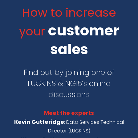
How to increase
customer
your
sales
Find out by joining one of
LUCKINS & NG15’s online
discussions
Meet the experts
Kevin Gutteridge
: Data Services Technical
Director (LUCKINS)