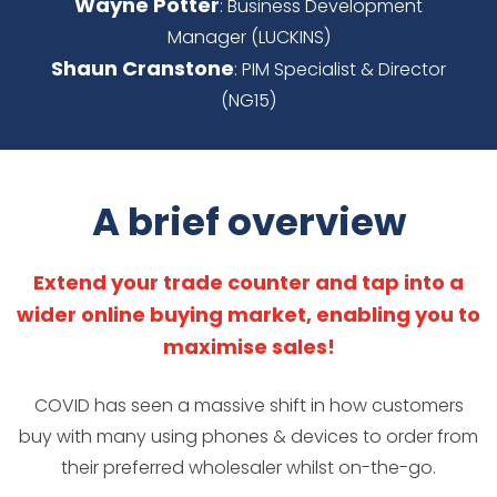
Wayne Potter
: Business Development
Manager (LUCKINS)
Shaun Cranstone
: PIM Specialist & Director
(NG15)
A brief overview
Extend your trade counter and tap into a
wider online buying market, enabling you to
maximise sales!
COVID has seen a massive shift in how customers
buy with many using phones & devices to order from
their preferred wholesaler whilst on-the-go.