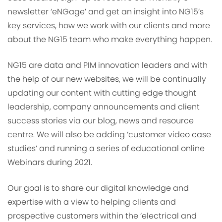
newsletter ‘eNGage’ and get an insight into NG15’s
key services, how we work with our clients and more
about the NG15 team who make everything happen.
NG15 are data and PIM innovation leaders and with
the help of our new websites, we will be continually
updating our content with cutting edge thought
leadership, company announcements and client
success stories via our blog, news and resource
centre. We will also be adding ‘customer video case
studies’ and running a series of educational online
Webinars during 2021.
Our goal is to share our digital knowledge and
expertise with a view to helping clients and
prospective customers within the ‘electrical and