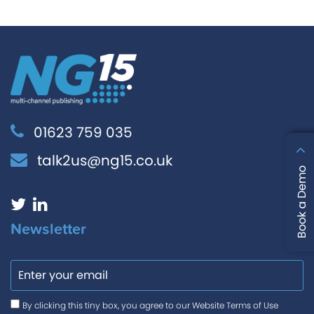
01623 759 035
talk2us@ng15.co.uk
Book a Demo
Newsletter
Email
Consent
*
By clicking this tiny box, you agree to our Website Terms of Use