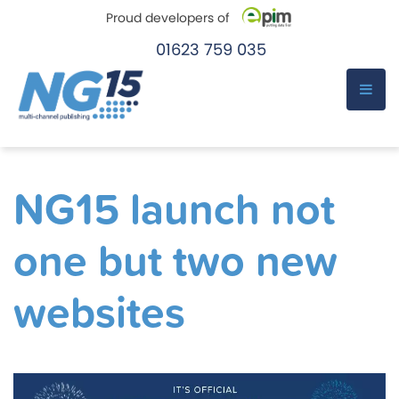
Proud developers of
01623 759 035
e-Pim
e-Pim
Skip
to
NG15 launch not
content
one but two new
websites