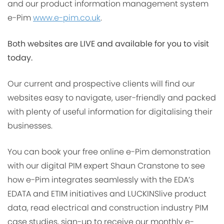
and our product information management system
e-Pim
www.e-pim.co.uk
.
Both websites are LIVE and available for you to visit
today.
Our current and prospective clients will find our
websites easy to navigate, user-friendly and packed
with plenty of useful information for digitalising their
businesses.
You can book your free online e-Pim demonstration
with our digital PIM expert Shaun Cranstone to see
how e-Pim integrates seamlessly with the EDA’s
EDATA and ETIM initiatives and LUCKINSlive product
data, read electrical and construction industry PIM
case studies, sign-up to receive our monthly e-