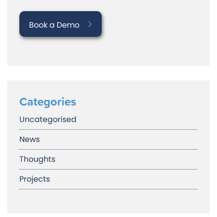
Book a Demo
Categories
Uncategorised
News
Thoughts
Projects