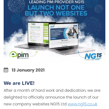
13 January 2021
We are LIVE!
After a month of hard work and dedication, we are
delighted to officially announce the launch of our
new company websites NG15 Ltd
www.ng15.co.uk