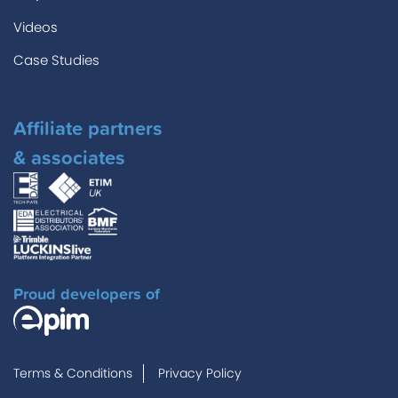
Videos
Case Studies
Affiliate partners
& associates
Proud developers of
Terms & Conditions
Privacy Policy