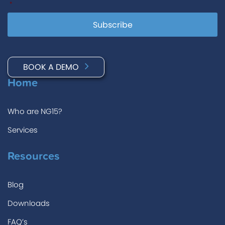
*
BOOK A DEMO
Home
Who are NG15?
Services
Resources
Blog
Downloads
FAQ’s