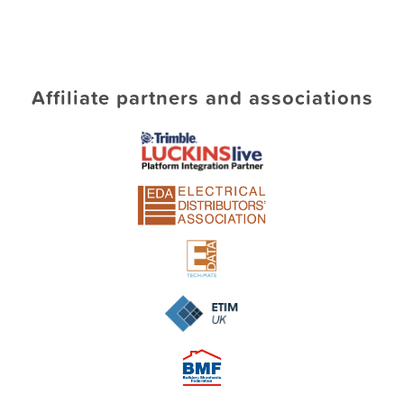
Affiliate partners and associations