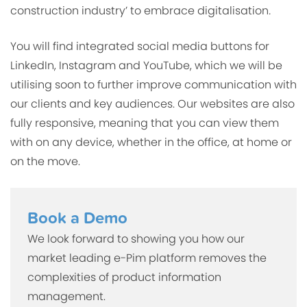
construction industry’ to embrace digitalisation
.
You will find integrated social media buttons for
LinkedIn, Instagram and YouTube, which we will be
utilising soon to further improve communication with
our clients and key audiences. Our websites are also
fully responsive, meaning that you can view them
with on any device, whether in the office, at home or
on the move.
Book a Demo
We look forward to showing you how our
market leading e-Pim platform removes the
complexities of product information
management.