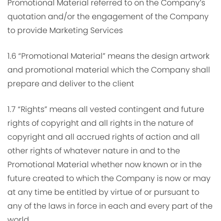
Promotional Material referred to on the Company’s
quotation and/or the engagement of the Company
to provide Marketing Services
1.6 “Promotional Material” means the design artwork
and promotional material which the Company shall
prepare and deliver to the client
1.7 “Rights” means all vested contingent and future
rights of copyright and all rights in the nature of
copyright and all accrued rights of action and all
other rights of whatever nature in and to the
Promotional Material whether now known or in the
future created to which the Company is now or may
at any time be entitled by virtue of or pursuant to
any of the laws in force in each and every part of the
world