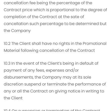
cancellation fee being the percentage of the
Contract price which is proportional to the degree of
completion of the Contract at the sate of
cancellation such percentage to be determined but
the Company
10.2 The Client shall have no rights in the Promotional
Material following cancellation of the Contract
10.3 In the event of the Client’s being in default of
payment of any fees, expenses and/or
disbursements, the Company may at its sole
discretion suspend or terminate the performance of
any or all the Contract on giving notice in writing to
the Client
10.4 On suspension or termination of the Contract