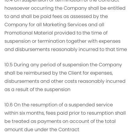
howsoever occurring the Company shall be entitled
to and shall be paid fees as assessed by the
Company for all Marketing Services and all
Promotional Material provided to the time of
suspension or termination together with expenses
and disbursements reasonably incurred to that time
10.5 During any period of suspension the Company
shall be reimbursed by the Client for expenses,
disbursements and other costs reasonably incurred
as a result of the suspension
10.6 On the resumption of a suspended service
within six months, fees paid prior to resumption shall
be treated as payments on account of the total
amount due under the Contract