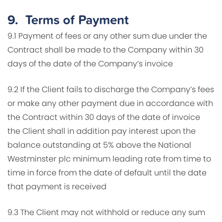
9.
Terms of Payment
9.1 Payment of fees or any other sum due under the
Contract shall be made to the Company within 30
days of the date of the Company’s invoice
9.2 If the Client fails to discharge the Company’s fees
or make any other payment due in accordance with
the Contract within 30 days of the date of invoice
the Client shall in addition pay interest upon the
balance outstanding at 5% above the National
Westminster plc minimum leading rate from time to
time in force from the date of default until the date
that payment is received
9.3 The Client may not withhold or reduce any sum