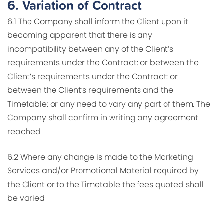
6.
Variation of Contract
6.1 The Company shall inform the Client upon it
becoming apparent that there is any
incompatibility between any of the Client’s
requirements under the Contract: or between the
Client’s requirements under the Contract: or
between the Client’s requirements and the
Timetable: or any need to vary any part of them. The
Company shall confirm in writing any agreement
reached
6.2 Where any change is made to the Marketing
Services and/or Promotional Material required by
the Client or to the Timetable the fees quoted shall
be varied