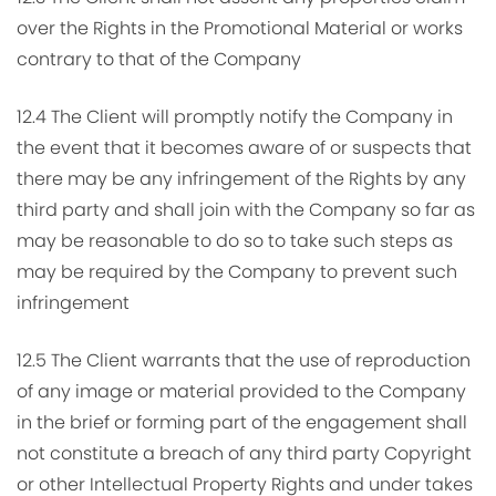
over the Rights in the Promotional Material or works
contrary to that of the Company
12.4 The Client will promptly notify the Company in
the event that it becomes aware of or suspects that
there may be any infringement of the Rights by any
third party and shall join with the Company so far as
may be reasonable to do so to take such steps as
may be required by the Company to prevent such
infringement
12.5 The Client warrants that the use of reproduction
of any image or material provided to the Company
in the brief or forming part of the engagement shall
not constitute a breach of any third party Copyright
or other Intellectual Property Rights and under takes