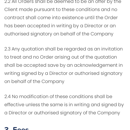
2.2 All Orders shall be deemed to be an offer by the
Client made pursuant to these conditions and no
contract shall come into existence until the Order
has been accepted in writing by a Director or an
authorised signatory on behalf of the Company
2.3 Any quotation shall be regarded as an invitation
to treat and no Order arising out of the quotation
shall be accepted save by an acknowledgement in
writing signed by a Director or authorised signatory
on behalf of the Company
2.4 No modification of these conditions shall be
effective unless the same is in writing and signed by
a Director or authorised signatory of the Company
3.
Fees