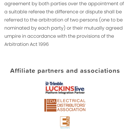
agreement by both parties over the appointment of
a suitable referee the difference or dispute shall be
referred to the arbitration of two persons (one to be
nominated by each party) or their mutually agreed
umpire in accordance with the provisions of the
Arbitration Act 1996
Affiliate partners and associations