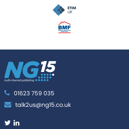
01623 759 035
talk2us@ng15.co.uk