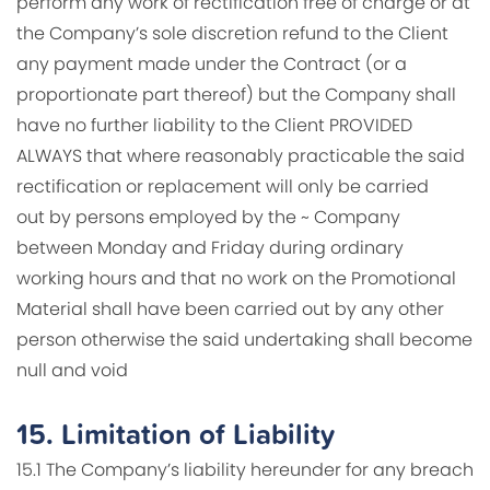
perform any work of rectification free of charge or at
the Company’s sole discretion refund to the Client
any payment made under the Contract (or a
proportionate part thereof) but the Company shall
have no further liability to the Client PROVIDED
ALWAYS that where reasonably practicable the said
rectification or replacement will only be carried
out by persons employed by the ~ Company
between Monday and Friday during ordinary
working hours and that no work on the Promotional
Material shall have been carried out by any other
person otherwise the said undertaking shall become
null and void
15.
Limitation of Liability
15.1 The Company’s liability hereunder for any breach