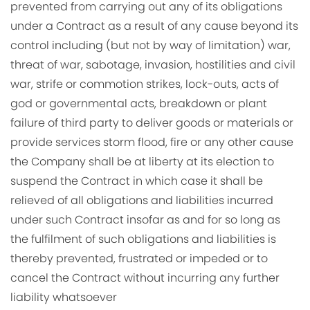
prevented from carrying out any of its obligations
under a Contract as a result of any cause beyond its
control including (but not by way of limitation) war,
threat of war, sabotage, invasion, hostilities and civil
war, strife or commotion strikes, lock-outs, acts of
god or governmental acts, breakdown or plant
failure of third party to deliver goods or materials or
provide services storm flood, fire or any other cause
the Company shall be at liberty at its election to
suspend the Contract in which case it shall be
relieved of all obligations and liabilities incurred
under such Contract insofar as and for so long as
the fulfilment of such obligations and liabilities is
thereby prevented, frustrated or impeded or to
cancel the Contract without incurring any further
liability whatsoever