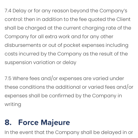
7.4 Delay or for any reason beyond the Company’s
control: then in addition to the fee quoted the Client
shall be charged at the current charging rate of the
Company for all extra work and for any other
disbursements or out of pocket expenses including
costs incurred by the Company as the result of the
suspension variation or delay
7.5 Where fees and/or expenses are varied under
these conditions the additional or varied fees and/or
expenses shall be confirmed by the Company in
writing
8.
Force Majeure
In the event that the Company shall be delayed in or