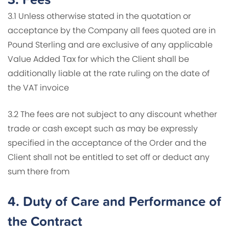
3.1 Unless otherwise stated in the quotation or
acceptance by the Company all fees quoted are in
Pound Sterling and are exclusive of any applicable
Value Added Tax for which the Client shall be
additionally liable at the rate ruling on the date of
the VAT invoice
3.2 The fees are not subject to any discount whether
trade or cash except such as may be expressly
specified in the acceptance of the Order and the
Client shall not be entitled to set off or deduct any
sum there from
4.
Duty of Care and Performance of
the Contract