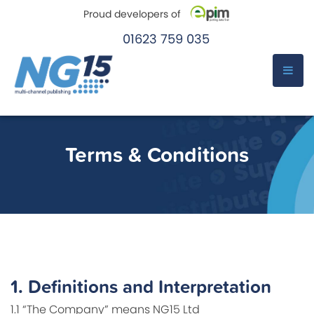
Proud developers of
01623 759 035
e-Pim
e-Pim
Skip
to
Terms & Conditions
content
1.
Definitions and Interpretation
1.1 “The Company” means NG15 Ltd