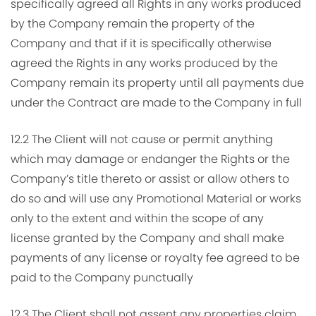
specifically agreed all Rights in any works produced
by the Company remain the property of the
Company and that if it is specifically otherwise
agreed the Rights in any works produced by the
Company remain its property until all payments due
under the Contract are made to the Company in full
12.2 The Client will not cause or permit anything
which may damage or endanger the Rights or the
Company’s title thereto or assist or allow others to
do so and will use any Promotional Material or works
only to the extent and within the scope of any
license granted by the Company and shall make
payments of any license or royalty fee agreed to be
paid to the Company punctually
12.3 The Client shall not assent any properties claim