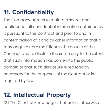
11.
Confidentiality
The Company agrees to maintain secret and
confidential all confidential information obtained by
it pursuant to the Contract and prior to and in
contemplation of it and all other information that it
may acquire from the Client in the course of the
Contract and to disclose the same only to the extent
that such information has come into the public
domain or that such disclosure is reasonably
necessary for the purposes of the Contract or is
required by law
12.
Intellectual Property
12.1 The Client acknowledges that unless otherwise