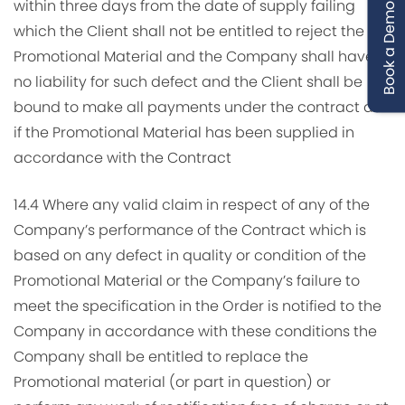
within three days from the date of supply failing
Book a Demo
which the Client shall not be entitled to reject the
Promotional Material and the Company shall have
no liability for such defect and the Client shall be
bound to make all payments under the contract as
if the Promotional Material has been supplied in
accordance with the Contract
14.4 Where any valid claim in respect of any of the
Company’s performance of the Contract which is
based on any defect in quality or condition of the
Promotional Material or the Company’s failure to
meet the specification in the Order is notified to the
Company in accordance with these conditions the
Company shall be entitled to replace the
Promotional material (or part in question) or