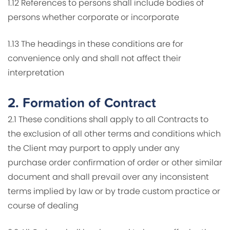
1.12 References to persons shall include bodies of
persons whether corporate or incorporate
1.13 The headings in these conditions are for
convenience only and shall not affect their
interpretation
2.
Formation of Contract
2.1 These conditions shall apply to all Contracts to
the exclusion of all other terms and conditions which
the Client may purport to apply under any
purchase order confirmation of order or other similar
document and shall prevail over any inconsistent
terms implied by law or by trade custom practice or
course of dealing