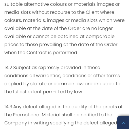
suitable alternative colours or materials images or
media slots without recourse to the Client where
colours, materials, images or media slots which were
available at the date of the Order are no longer
available or cannot be obtained at comparable
prices to those prevailing at the date of the Order
when the Contract is performed
14.2 Subject as expressly provided in these
conditions all warranties, conditions or other terms
applied by statute or common law are excluded to
the fullest extent permitted by law
14.3 Any defect alleged in the quality of the proofs of
the Promotional Material shall be notified to the
Company in writing specifying the defect alleged