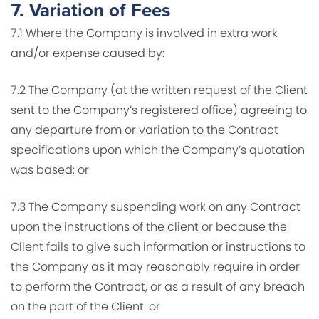
7.
Variation of Fees
7.1 Where the Company is involved in extra work
and/or expense caused by:
7.2 The Company (at the written request of the Client
sent to the Company’s registered office) agreeing to
any departure from or variation to the Contract
specifications upon which the Company’s quotation
was based: or
7.3 The Company suspending work on any Contract
upon the instructions of the client or because the
Client fails to give such information or instructions to
the Company as it may reasonably require in order
to perform the Contract, or as a result of any breach
on the part of the Client: or