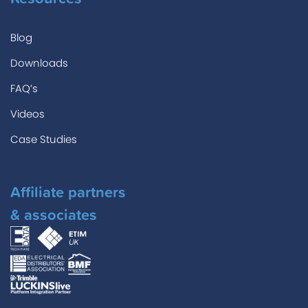
Blog
Downloads
FAQ’s
Videos
Case Studies
Affiliate partners
& associates