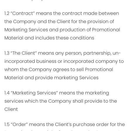
1.2 “Contract” means the contract made between
the Company and the Client for the provision of
Marketing Services and production of Promotional
Material and includes these conditions
1.3 “The Client” means any person, partnership, un-
incorporated business or incorporated company to
whom the Company agrees to sell Promotional
Material and provide marketing Services
1.4 “Marketing Services” means the marketing
services which the Company shall provide to the
Client
1.5 “Order” means the Client’s purchase order for the