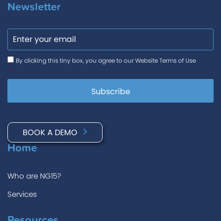
Newsletter
Email
Consent
*
By clicking this tiny box, you agree to our Website Terms of Use
*
BOOK A DEMO
Home
Who are NG15?
Services
Resources