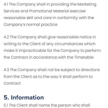
4.1 The Company shall in providing the Marketing
Services and Promotional Material exercise
reasonable skill and care in conformity with the
Company’s normal practice
4.2 The Company shall give reasonable notice in
writing to the Client of any circumstances which
make it impracticable for the Company to perform
the Contract in accordance with the Timetable
4.3 The Company shall not be subject to directions
from the Client as to the way it shall perform to
Contract
5.
Information
5.1 The Client shall name the person who shall