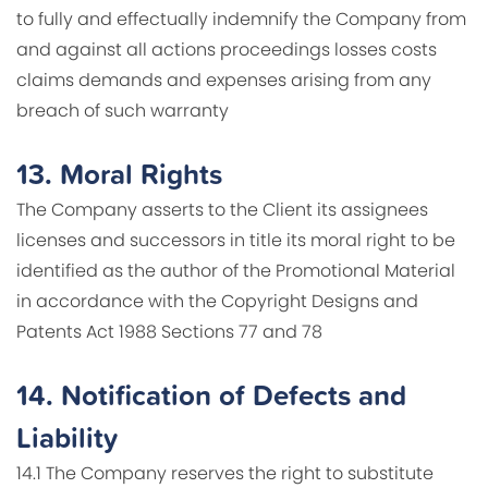
to fully and effectually indemnify the Company from
and against all actions proceedings losses costs
claims demands and expenses arising from any
breach of such warranty
13.
Moral Rights
The Company asserts to the Client its assignees
licenses and successors in title its moral right to be
identified as the author of the Promotional Material
in accordance with the Copyright Designs and
Patents Act 1988 Sections 77 and 78
14.
Notification of Defects and
Liability
14.1 The Company reserves the right to substitute