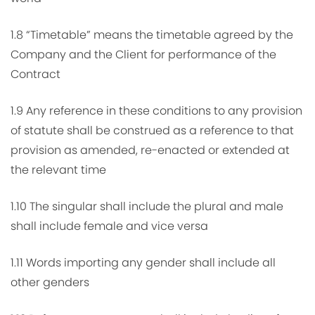
1.8 “Timetable” means the timetable agreed by the
Company and the Client for performance of the
Contract
1.9 Any reference in these conditions to any provision
of statute shall be construed as a reference to that
provision as amended, re-enacted or extended at
the relevant time
1.10 The singular shall include the plural and male
shall include female and vice versa
1.11 Words importing any gender shall include all
other genders