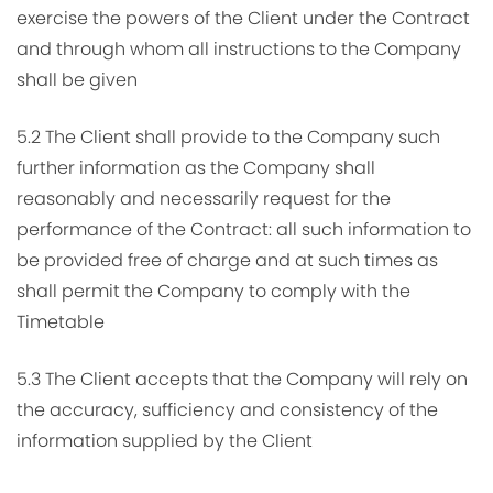
exercise the powers of the Client under the Contract
and through whom all instructions to the Company
shall be given
5.2 The Client shall provide to the Company such
further information as the Company shall
reasonably and necessarily request for the
performance of the Contract: all such information to
be provided free of charge and at such times as
shall permit the Company to comply with the
Timetable
5.3 The Client accepts that the Company will rely on
the accuracy, sufficiency and consistency of the
information supplied by the Client