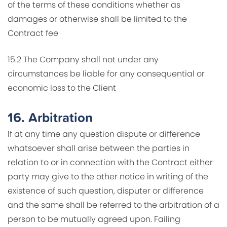
of the terms of these conditions whether as
damages or otherwise shall be limited to the
Contract fee
15.2 The Company shall not under any
circumstances be liable for any consequential or
economic loss to the Client
16.
Arbitration
If at any time any question dispute or difference
whatsoever shall arise between the parties in
relation to or in connection with the Contract either
party may give to the other notice in writing of the
existence of such question, disputer or difference
and the same shall be referred to the arbitration of a
person to be mutually agreed upon. Failing