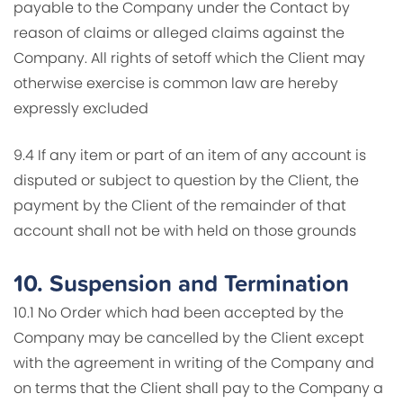
payable to the Company under the Contact by
reason of claims or alleged claims against the
Company. All rights of setoff which the Client may
otherwise exercise is common law are hereby
expressly excluded
9.4 If any item or part of an item of any account is
disputed or subject to question by the Client, the
payment by the Client of the remainder of that
account shall not be with held on those grounds
10.
Suspension and Termination
10.1 No Order which had been accepted by the
Company may be cancelled by the Client except
with the agreement in writing of the Company and
on terms that the Client shall pay to the Company a