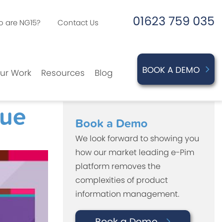
01623 759 035
 are NG15?
Contact Us
BOOK A DEMO
ur Work
Resources
Blog
gue
Book a Demo
We look forward to showing you
how our market leading e-Pim
platform removes the
complexities of product
information management.
Book a Demo