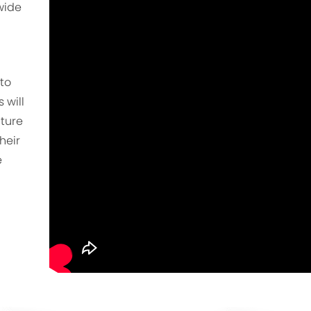
wide
to
 will
uture
heir
e