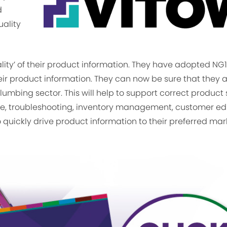
d
uality
lity’ of their product information. They have adopted NG1
heir product information. They can now be sure that they 
mbing sector. This will help to support correct product 
ce, troubleshooting, inventory management, customer ed
o quickly drive product information to their preferred ma