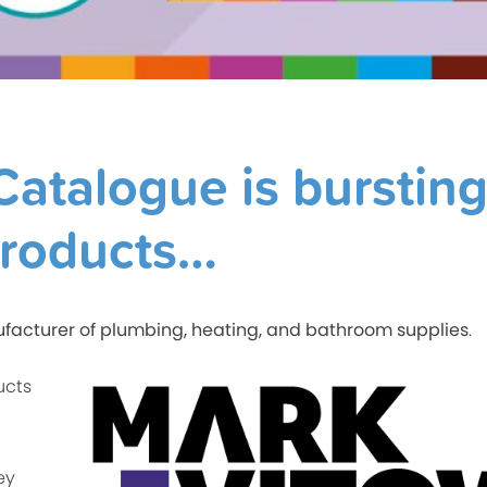
atalogue is burstin
products…
facturer of plumbing, heating, and bathroom supplies
.
ucts
ey