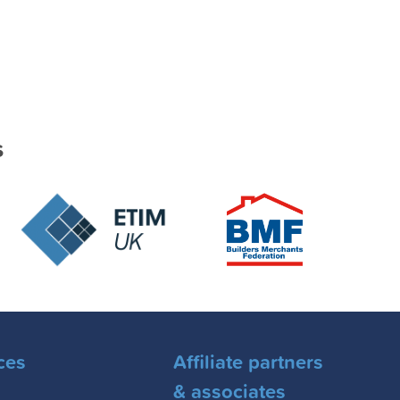
s
ces
Affiliate partners
& associates