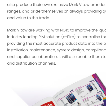
also produce their own exclusive Mark Vitow brande
ranges, and pride themselves on always providing q
and value to the trade.
Mark Vitow are working with NG15 to improve the ‘qua
industry leading PIM solution (e-Pim) to centralise t
providing the most accurate product data into the plu
installation, maintenance, system design, complian
and supplier collaboration. It will also enable them t
and distribution channels.