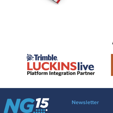
Newsletter
Email