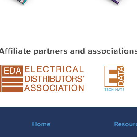
Affiliate partners and association
Home
Resour