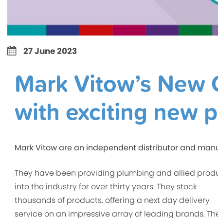
27 June 2023
Mark Vitow’s New C
with exciting new 
Mark Vitow are an independent distributor and manu
They have been providing plumbing and allied prod
into the industry for over thirty years. They stock
thousands of products, offering a next day delivery
service on an impressive array of leading brands. Th