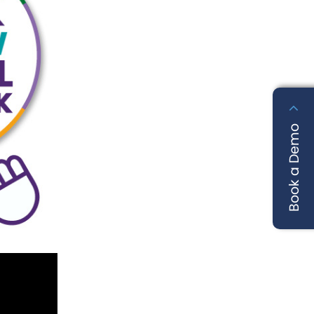
Book a Demo