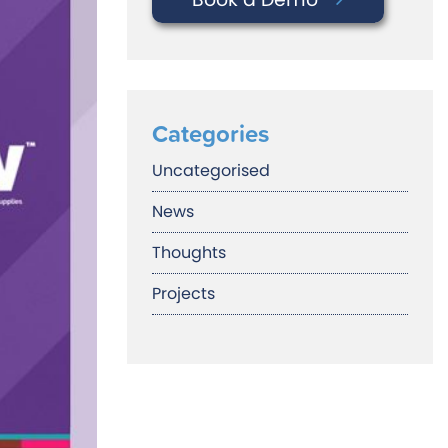
Categories
Uncategorised
News
Thoughts
Projects