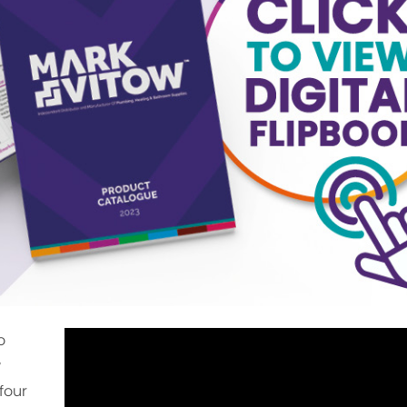
o
w
four