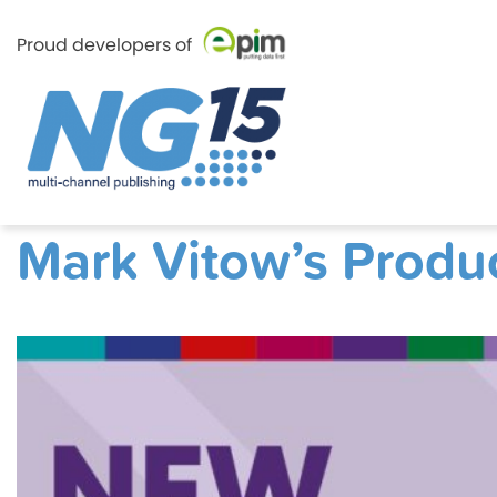
Proud developers of
Skip
e-Pim
e-Pim
to
Mark Vitow’s Produ
content