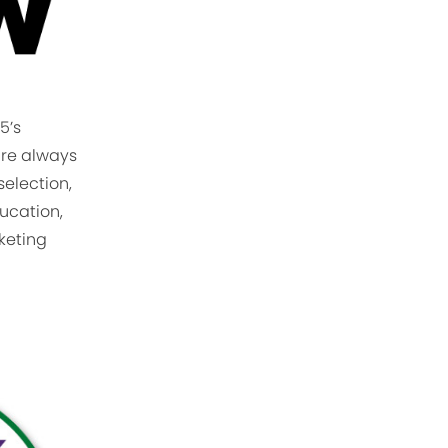
5’s
are always
selection,
ucation,
rketing