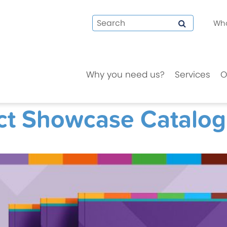
Who
Why you need us?
Services
O
ct Showcase Catalo