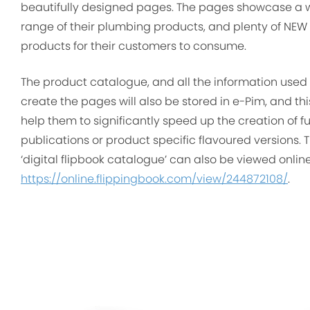
beautifully designed pages. The pages showcase a 
range of their plumbing products, and plenty of NEW
products for their customers to consume.
The product catalogue, and all the information used 
create the pages will also be stored in e-Pim, and this
help them to significantly speed up the creation of f
publications or product specific flavoured versions. T
‘digital flipbook catalogue’ can also be viewed onlin
https://online.flippingbook.com/view/244872108/
.