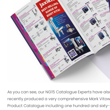
As you can see, our NG15 Catalogue Experts have als
recently produced a very comprehensive Mark Vito
Product Catalogue including one hundred and sixty-