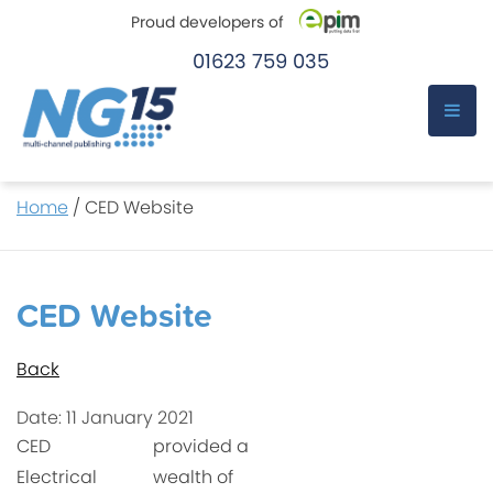
Proud developers of
01623 759 035
e-Pim
e-Pim
Skip
Home
/
CED Website
to
content
CED Website
Back
Date: 11 January 2021
CED
provided a
Electrical
wealth of