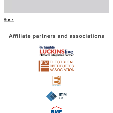
Back
Affiliate partners and associations