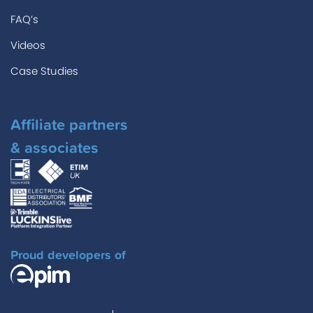
FAQ’s
Videos
Case Studies
Affiliate partners
& associates
Proud developers of