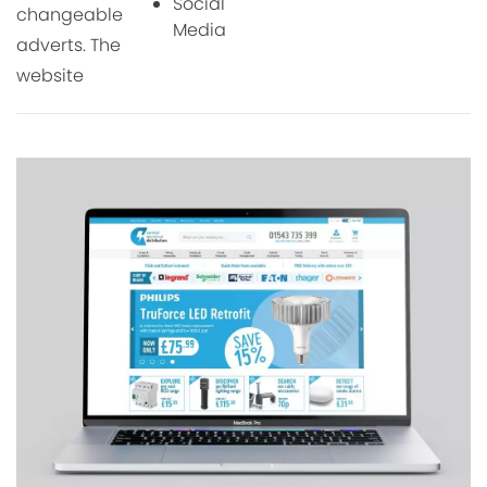
Social
changeable
Media
adverts. The
website