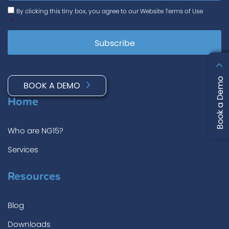
Consent
*
By clicking this tiny box, you agree to our Website Terms of Use
*
Book a Demo
BOOK A DEMO
Home
Who are NG15?
Services
Resources
Blog
Downloads