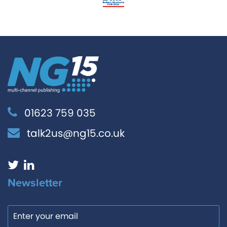
01623 759 035
talk2us@ng15.co.uk
Newsletter
Email