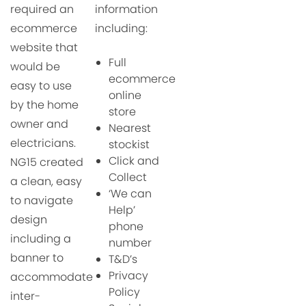
required an
information
ecommerce
including:
website that
Full
would be
ecommerce
easy to use
online
by the
home
store
owner and
Nearest
electricians.
stockist
Click and
NG15 created
Collect
a c
lean, easy
‘We can
to navigate
Help’
design
phone
including a
number
banner to
T&D’s
Privacy
accommodate
Policy
inter-