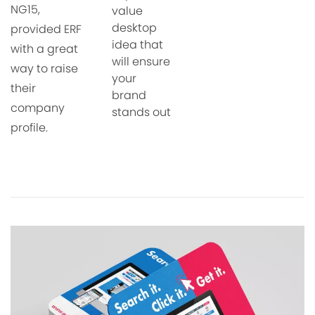
NG15,
value
desktop
provided ERF
idea that
with a
great
will ensure
way to raise
your
their
brand
company
stands out
profile.