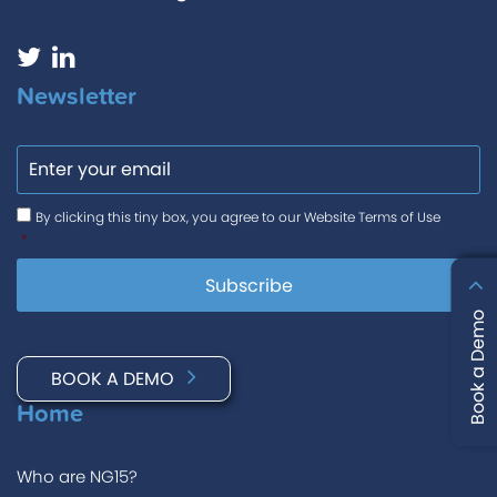
Newsletter
Email
Consent
*
By clicking this tiny box, you agree to our Website Terms of Use
*
Book a Demo
BOOK A DEMO
Home
Who are NG15?