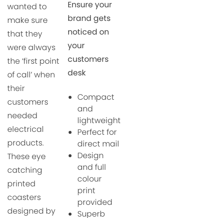
Ensure your
wanted to
brand gets
make sure
noticed on
that they
your
were always
customers
the ‘first point
desk
of call’ when
their
Compact
customers
and
needed
lightweight
electrical
Perfect for
products.
direct mail
Design
These eye
and full
catching
colour
p
rinted
print
coasters
provided
designed by
Superb