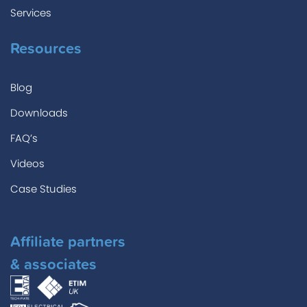
Services
Resources
Blog
Downloads
FAQ’s
Videos
Case Studies
Affiliate partners
& associates