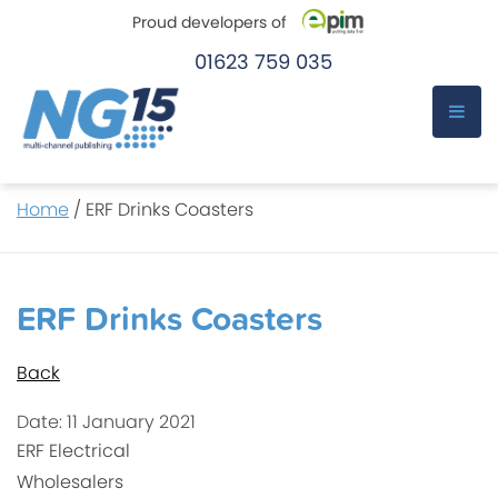
Proud developers of
01623 759 035
e-Pim
e-Pim
Skip
Home
/
ERF Drinks Coasters
to
content
ERF Drinks Coasters
Back
Date: 11 January 2021
ERF Electrical
Wholesalers