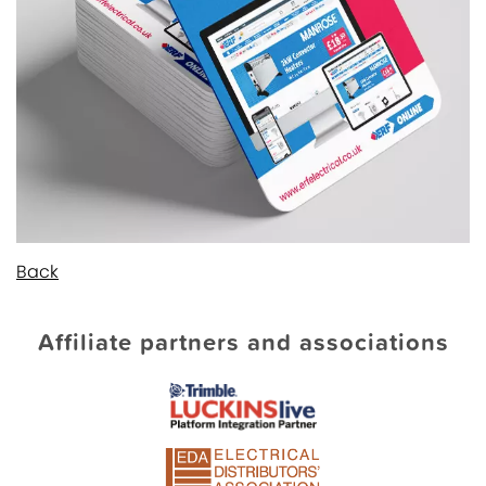
Back
Affiliate partners and associations