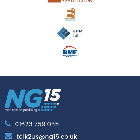
01623 759 035
talk2us@ng15.co.uk