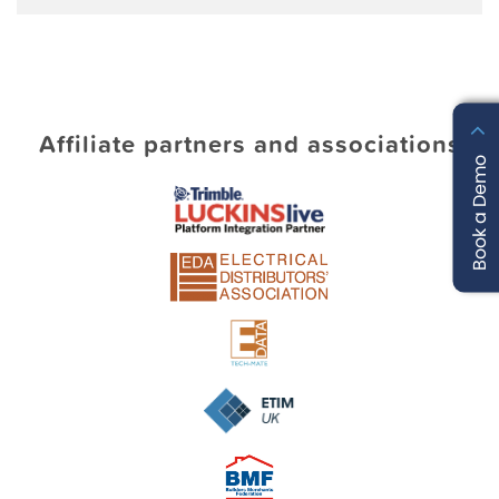
Affiliate partners and associations
Book a Demo