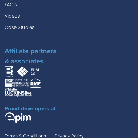
FAQ’s
Videos
Case Studies
Affiliate partners
& associates
Proud developers of
Terms & Conditions
Privacy Policy