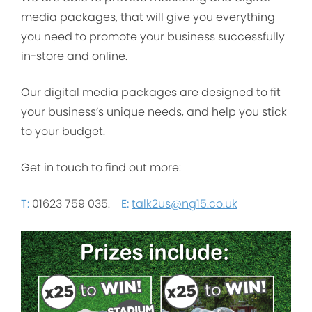
media packages, that will give you everything
you need to promote your business successfully
in-store and online.
Our digital media packages are designed to fit
your business’s unique needs, and help you stick
to your budget.
Get in touch to find out more:
T:
01623 759 035.
E:
talk2us@ng15.co.uk