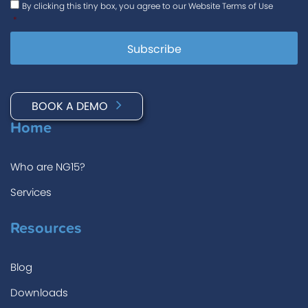
By clicking this tiny box, you agree to our Website Terms of Use
*
BOOK A DEMO
Home
Who are NG15?
Services
Resources
Blog
Downloads