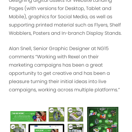
designing digital assets for Website Landing
Pages (with versions for Desktop, Tablet and
Mobile), graphics for Social Media, as well as
supporting printed material such as Flyers, Shelf
Wobblers, Posters and In-branch Display Stands.
Alan Snell, Senior Graphic Designer at NG15
comments “Working with Rexel on their
marketing campaigns has been a great
opportunity to get creative and has been a
pleasure turning their initial ideas into live
campaigns, working across multiple platforms.”