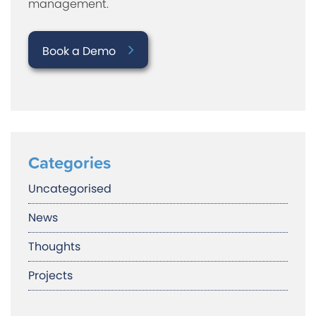
management.
Book a Demo
Categories
Uncategorised
News
Thoughts
Projects