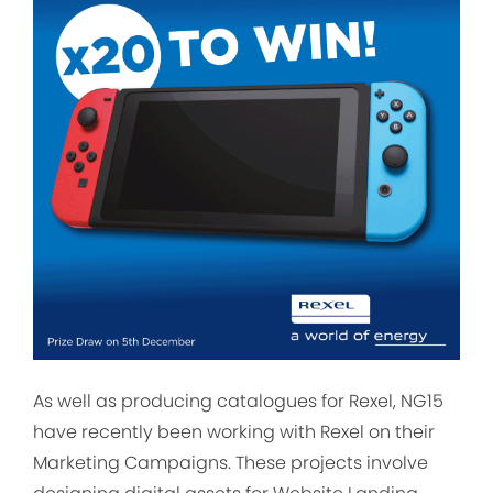
As well as producing catalogues for Rexel, NG15
have recently been working with Rexel on their
Marketing Campaigns. These projects involve