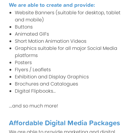
We are able to create and provide:
Website Banners (suitable for desktop, tablet
and mobile)
Buttons
Animated GIFs
Short Motion Animation Videos
Graphics suitable for all major Social Media
platforms
Posters
Flyers / Leaflets
Exhibition and Display Graphics
Brochures and Catalogues
Digital Flipbooks…
….and so much more!
Affordable Digital Media Packages
We are able to provide marketing and digital