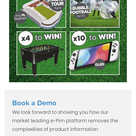
Book a Demo
We look forward to showing you how our
market leading e-Pim platform removes the
complexities of product information