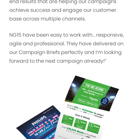
end results that are helping our campaigns
achieve success and engage our customer
base across multiple channels.
NG15 have been easy to work with… responsive,
agile and professional. They have delivered on
our Campaign Briefs perfectly and I’m looking
forward to the next campaign already!”