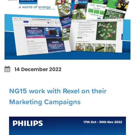
14 December 2022
NG15 work with Rexel on their
Marketing Campaigns