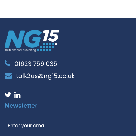
01623 759 035
talk2us@ng15.co.uk
Newsletter
Email
Consent
*