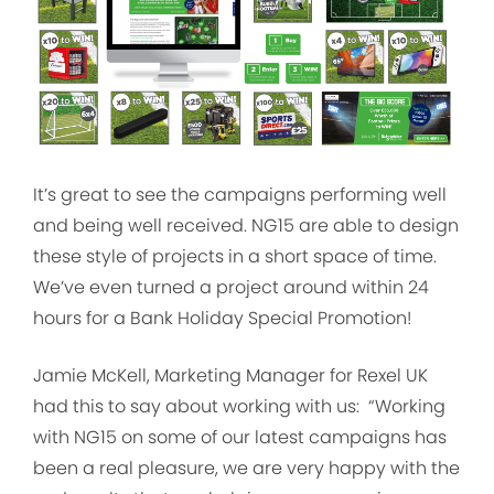
It’s great to see the campaigns performing well
and being well received. NG15 are able to design
these style of projects in a short space of time.
We’ve even turned a project around within 24
hours for a Bank Holiday Special Promotion!
Jamie McKell, Marketing Manager for Rexel UK
had this to say about working with us: “Working
with NG15 on some of our latest campaigns has
been a real pleasure, we are very happy with the