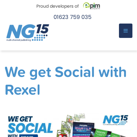
Proud developers of
01623 759 035
e-Pim
e-Pim
Skip
to
We get Social with
content
Rexel