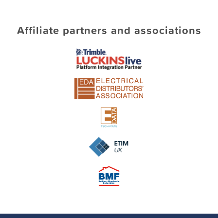
Affiliate partners and associations