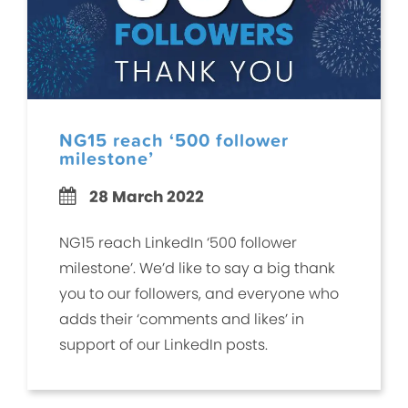
NG15 reach ‘500 follower
milestone’
28 March 2022
NG15 reach LinkedIn ‘500 follower
milestone’. We’d like to say a big thank
you to our followers, and everyone who
adds their ‘comments and likes’ in
support of our LinkedIn posts.