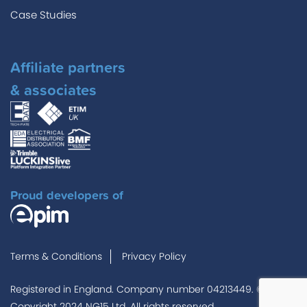
Case Studies
Affiliate partners
& associates
Proud developers of
Terms & Conditions
Privacy Policy
Registered in England. Company number 04213449. ©
Copyright 2024 NG15 Ltd. All rights reserved.