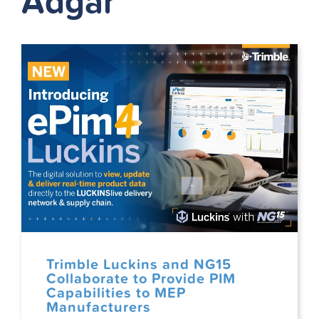
Adgar
Trimble Luckins and NG15
Collaborate to Provide PIM
Capabilities to MEP
Manufacturers