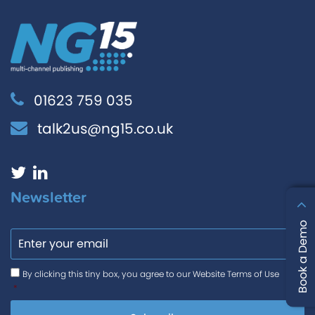
01623 759 035
talk2us@ng15.co.uk
Newsletter
Email
Book a Demo
Consent
*
By clicking this tiny box, you agree to our Website Terms of Use
*