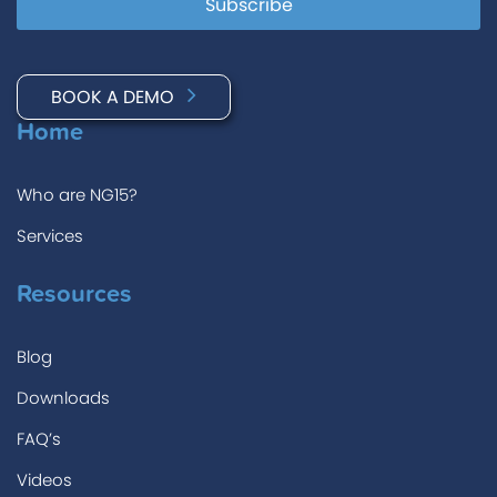
BOOK A DEMO
Home
Who are NG15?
Services
Resources
Blog
Downloads
FAQ’s
Videos