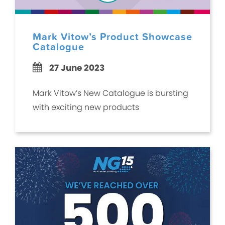
Mark Vitow’s Product Showcase
Catalogue
27 June 2023
Mark Vitow’s New Catalogue is bursting
with exciting new products