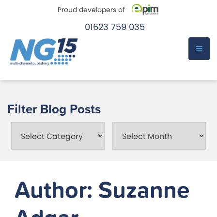
Proud developers of
01623 759 035
e-Pim
e-Pim
Skip
to
Filter Blog Posts
content
Categories
Month
Author:
Suzanne