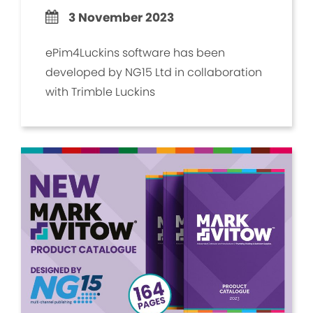
3 November 2023
ePim4Luckins software has been
developed by NG15 Ltd in collaboration
with Trimble Luckins